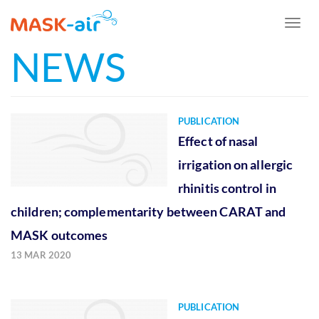
Toggl
naviga
NEWS
Skip
to
main
content
PUBLICATION
Effect of nasal
irrigation on allergic
rhinitis control in
children; complementarity between CARAT and
MASK outcomes
13 MAR 2020
PUBLICATION