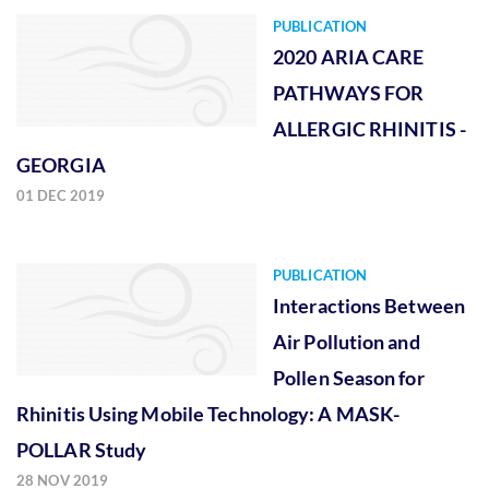
PUBLICATION
2020 ARIA CARE
PATHWAYS FOR
ALLERGIC RHINITIS -
GEORGIA
01 DEC 2019
PUBLICATION
Interactions Between
Air Pollution and
Pollen Season for
Rhinitis Using Mobile Technology: A MASK-
POLLAR Study
28 NOV 2019