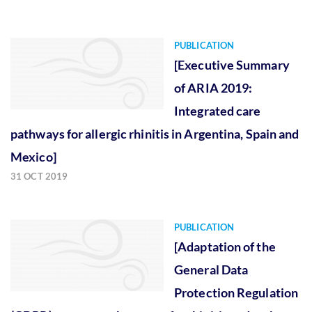
PUBLICATION
[Executive Summary
of ARIA 2019:
Integrated care
pathways for allergic rhinitis in Argentina, Spain and
Mexico]
31 OCT 2019
PUBLICATION
[Adaptation of the
General Data
Protection Regulation