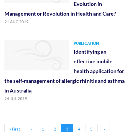
Evolution in
Management or Revolution in Health and Care?
21 AUG 2019
PUBLICATION
Identifying an
effective mobile
health application for
the self-management of allergic rhinitis and asthma
in Australia
24 JUL 2019
Pagination
First
« First
Previous
‹‹
Page
1
Page
2
Current
3
Page
4
Page
5
Next
››