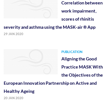
Correlation between
work impairment,
scores of rhinitis
severity and asthma using the MASK-air ® App
29 JAN 2020
PUBLICATION
Aligning the Good
Practice MASK With
the Objectives of the
European Innovation Partnership on Active and
Healthy Ageing
20 JAN 2020