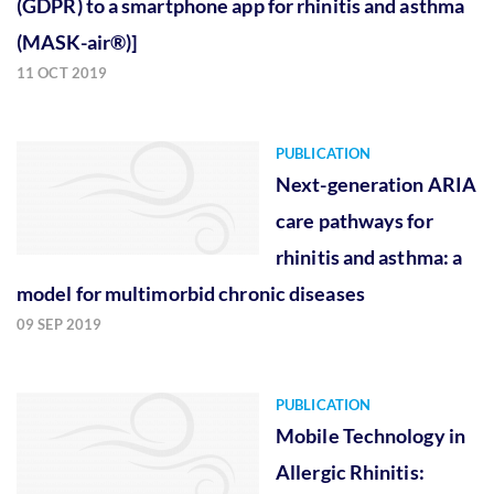
(GDPR) to a smartphone app for rhinitis and asthma
(MASK-air®)]
11 OCT 2019
PUBLICATION
Next-generation ARIA
care pathways for
rhinitis and asthma: a
model for multimorbid chronic diseases
09 SEP 2019
PUBLICATION
Mobile Technology in
Allergic Rhinitis: