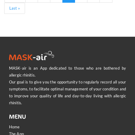
page
page
page
page
Last
Last »
page
MA
MASK-air is an App dedicated to those who are bothered by
allergic rhinitis.
Our goal is to give you the opportunity to regularly record all your
symptoms, to facilitate optimal management of your condition and
to improve your quality of life and day-to-day living with allergic
rhinitis.
MENU
Home
The App